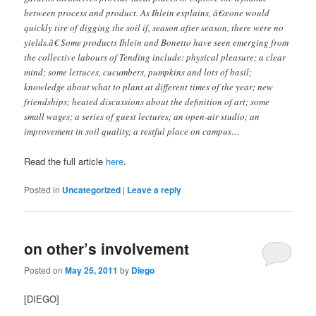
between process and product. As Ihlein explains, â€œone would
quickly tire of digging the soil if, season after season, there were no
yields.â€ Some products Ihlein and Bonetto have seen emerging from
the collective labours of Tending include: physical pleasure; a clear
mind; some lettuces, cucumbers, pumpkins and lots of basil;
knowledge about what to plant at different times of the year; new
friendships; heated discussions about the definition of art; some
small wages; a series of guest lectures; an open-air studio; an
improvement in soil quality; a restful place on campus…
Read the full article
here
.
Posted in
Uncategorized
|
Leave a reply
on other’s involvement
Posted on
May 25, 2011
by
Diego
[DIEGO]