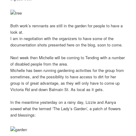
Both work’s remnants are still in the garden for people to have a
look at.
I am in negotiation with the organizers to have some of the
documentation shots presented here on the blog, soon to come.
Next week then Michelle will be coming to Tending with a number
of disabled people from the area.
Michelle has been running gardening activities for the group from
sometimes, and the possibility to have access to dirt for her
group is of great advantage, as they will only have to come up
Victoria Rd and down Balmain St. As local as it gets.
In the meantime yesterday on a rainy day, Lizzie and Aanya
sowed what the termed ‘The Lady’s Garden’, a patch of flowers
and blessings: