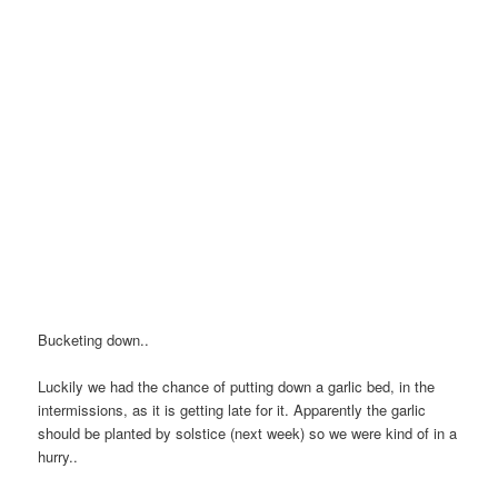
Bucketing down..
Luckily we had the chance of putting down a garlic bed, in the
intermissions, as it is getting late for it. Apparently the garlic
should be planted by solstice (next week) so we were kind of in a
hurry..