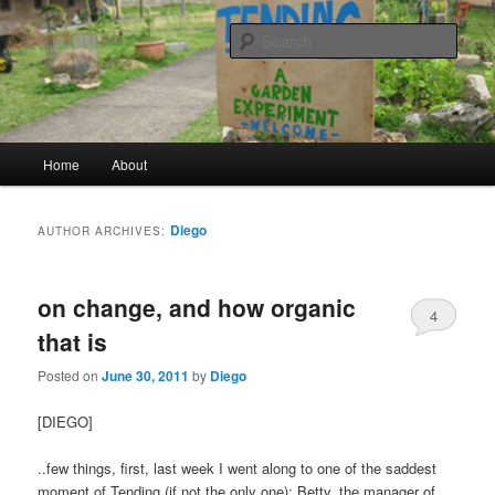
a garden experiment
Sear
tending
Main menu
Home
About
Skip to primary content
Skip to secondary content
Diego
AUTHOR ARCHIVES:
on change, and how organic
4
that is
Posted on
June 30, 2011
by
Diego
[DIEGO]
..few things, first, last week I went along to one of the saddest
moment of Tending (if not the only one): Betty, the manager of