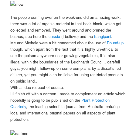
The people coming over on the week-end did an amazing work,
there was a lot of organic material in that back block, which got
collected and removed. They went around and pruned the
bushes, see here the
cassia
(I believe) and the
frangipani
.
Me and Michele were a bit concerned about the use of
Round-up
though, which apart from the fact that it is highly un-ethical to
use the poison anywhere near growing vegetables, it is also
illegal within the boundaries of the Leichhardt Council.. carefull
guys, you might follow-up on some complains by a dissatisfied
citizen, yet you might also be liable for using restricted products
on public land..
With all due respect of course.
I’ll finish off with a cartoon I made to complement an article which
hopefully is gong to be published on the
Plant Protection
Quarterly
, the leading scientific journal from Australia featuring
local and international original papers on all aspects of plant
protection: