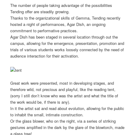
The number of people taking advantage of the possibilities
Tending offer are steadily growing.
Thanks to the organizational skills of Gemma, Tending recently
hosted a night of performances, Agar Dish, an ongoing
commitment to performative practices.
Agar Dish has been staged in several location through out the
campus, allowing for the emergence, presentation, promotion and
trials of various students works loosely connected by the need of
audience interaction for their activation.
Great work were presented, most in developing stages, and
therefore wild, not precious and playful, like the reading tent,
(sorry I still don’t know who was the artist and what the title of
the work would be, if there is any).
In it the artist sat and read about evolution, allowing for the public
to inhabit the small, intimate construction.
Or the glass blower, who on the night, via a series of striking
gestures amplified in the dark by the glare of the blowtorch, made
a glass tree!