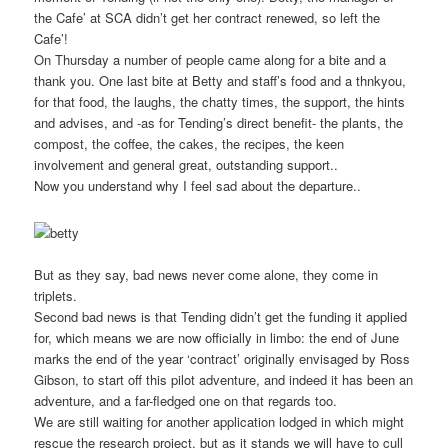
the Cafe’ at SCA didn’t get her contract renewed, so left the
Cafe’!
On Thursday a number of people came along for a bite and a
thank you. One last bite at Betty and staff’s food and a thnkyou,
for that food, the laughs, the chatty times, the support, the hints
and advises, and -as for Tending’s direct benefit- the plants, the
compost, the coffee, the cakes, the recipes, the keen
involvement and general great, outstanding support..
Now you understand why I feel sad about the departure..
But as they say, bad news never come alone, they come in
triplets.
Second bad news is that Tending didn’t get the funding it applied
for, which means we are now officially in limbo: the end of June
marks the end of the year ‘contract’ originally envisaged by Ross
Gibson, to start off this pilot adventure, and indeed it has been an
adventure, and a far-fledged one on that regards too.
We are still waiting for another application lodged in which might
rescue the research project, but as it stands we will have to cull