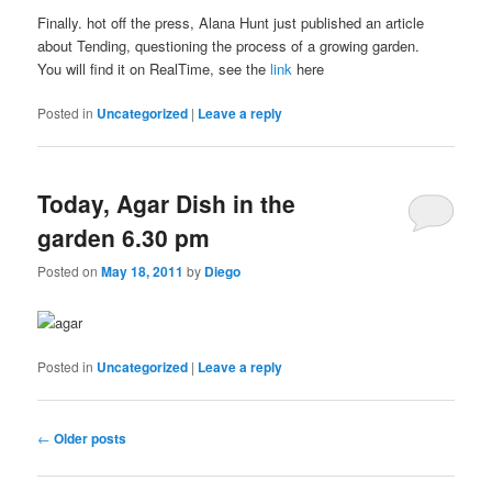
Finally. hot off the press, Alana Hunt just published an article
about Tending, questioning the process of a growing garden.
You will find it on RealTime, see the
link
here
Posted in
Uncategorized
|
Leave a reply
Today, Agar Dish in the
garden 6.30 pm
Posted on
May 18, 2011
by
Diego
Posted in
Uncategorized
|
Leave a reply
Post navigation
←
Older posts