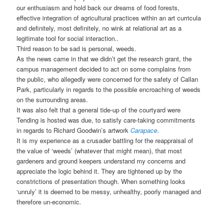
our enthusiasm and hold back our dreams of food forests,
effective integration of agricultural practices within an art curricula
and definitely, most definitely, no wink at relational art as a
legitimate tool for social interaction..
Third reason to be sad is personal, weeds.
As the news came in that we didn’t get the research grant, the
campus management decided to act on some complains from
the public, who allegedly were concerned for the safety of Callan
Park, particularly in regards to the possible encroaching of weeds
on the surrounding areas.
It was also felt that a general tide-up of the courtyard were
Tending is hosted was due, to satisfy care-taking commitments
in regards to Richard Goodwin’s artwork
Carapace
.
It is my experience as a crusader battling for the reappraisal of
the value of ‘weeds’ (whatever that might mean), that most
gardeners and ground keepers understand my concerns and
appreciate the logic behind it. They are tightened up by the
constrictions of presentation though. When something looks
‘unruly’ it is deemed to be messy, unhealthy, poorly managed and
therefore un-economic.