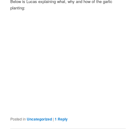
Below is Lucas explaining what, why and how of the garlic
planting:
Posted in
Uncategorized
|
1
Reply