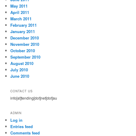
May 2011
April 2011
March 2011
February 2011
January 2011
December 2010
November 2010
October 2010
September 2010
August 2010
July 2010
June 2010
CONTACT US
info[at]tending[dot]net[dot]au
ADMIN
Log in
Entries feed
Comments feed