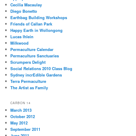
Cecilia Macaulay
Diego Bonetto
Earthbag Building Workshops
Friends of Callan Park
Happy Earth in Wollongong
Lucas Ihlein
Milkwood
Permaculture Calendar
Permaculture Sanctuaries
Scrumpers Delight
Social Relations 2010 Class Blog
Sydney incrEdible Gardens
Terra Permaculture
The Artist as Family
CARBON 14
March 2013
October 2012
May 2012
September 2011
June 2011