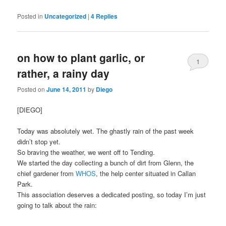
Posted in
Uncategorized
|
4
Replies
on how to plant garlic, or
1
rather, a rainy day
Posted on
June 14, 2011
by
Diego
[DIEGO]
Today was absolutely wet. The ghastly rain of the past week
didn’t stop yet.
So braving the weather, we went off to Tending.
We started the day collecting a bunch of dirt from Glenn, the
chief gardener from
WHOS
, the help center situated in Callan
Park.
This association deserves a dedicated posting, so today I’m just
going to talk about the rain: