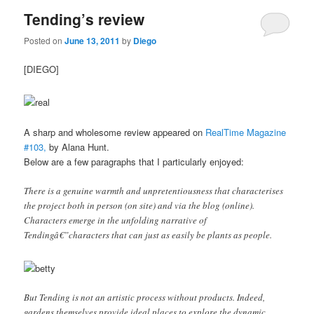
Tending’s review
Posted on
June 13, 2011
by
Diego
[DIEGO]
A sharp and wholesome review appeared on
RealTime Magazine
#103,
by Alana Hunt.
Below are a few paragraphs that I particularly enjoyed:
There is a genuine warmth and unpretentiousness that characterises
the project both in person (on site) and via the blog (online).
Characters emerge in the unfolding narrative of
Tendingâ€”characters that can just as easily be plants as people.
But Tending is not an artistic process without products. Indeed,
gardens themselves provide ideal places to explore the dynamic