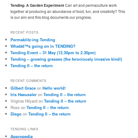
Tending: A Garden Experiment
Can art and permaculture work
together at producing an abundance of food, fun, and creativity? This
is our aim and this blog documents our progress.
RECENT POSTS
Permablitz-ing Tending
Whatâ€™s going on in TENDING?
Tending Event – 31 May (12.30pm to 2.30pm)
Tending – growing grasses (the ferociously invasive kind!)
Tending II – the return
RECENT COMMENTS
Gilbert Grace
on
Hello world!
Iris Haeussler
on
Tending II – the return
Virginia Hilyard
on
Tending II – the return
Ross
on
Tending II – the return
Diego
on
Tending II – the return
TENDING LINKS
Appropedia