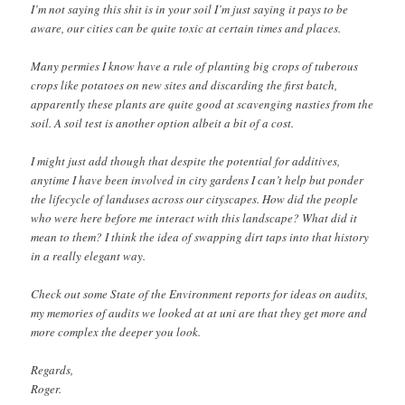
I’m not saying this shit is in your soil I’m just saying it pays to be
aware, our cities can be quite toxic at certain times and places.
Many permies I know have a rule of planting big crops of tuberous
crops like potatoes on new sites and discarding the first batch,
apparently these plants are quite good at scavenging nasties from the
soil. A soil test is another option albeit a bit of a cost.
I might just add though that despite the potential for additives,
anytime I have been involved in city gardens I can’t help but ponder
the lifecycle of landuses across our cityscapes. How did the people
who were here before me interact with this landscape? What did it
mean to them? I think the idea of swapping dirt taps into that history
in a really elegant way.
Check out some State of the Environment reports for ideas on audits,
my memories of audits we looked at at uni are that they get more and
more complex the deeper you look.
Regards,
Roger.