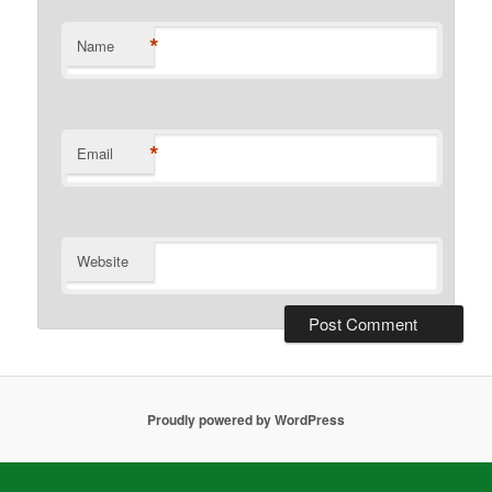
*
Name
*
Email
Website
Proudly powered by WordPress