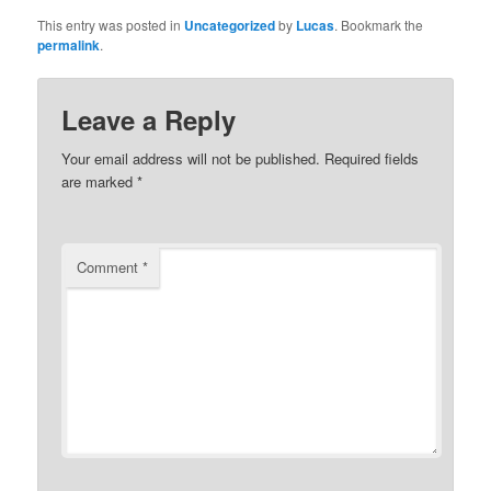
This entry was posted in
Uncategorized
by
Lucas
. Bookmark the
permalink
.
Leave a Reply
Your email address will not be published.
Required fields
are marked
*
Comment
*