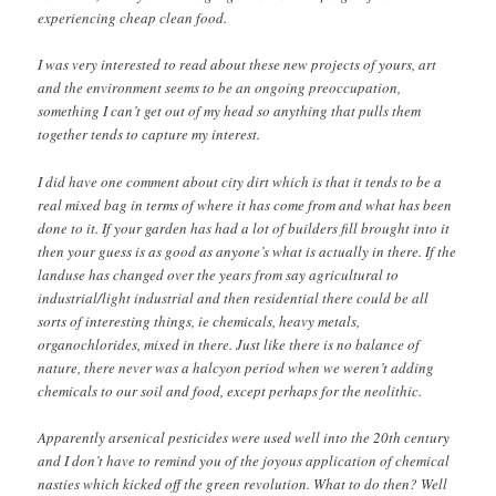
experiencing cheap clean food.
I was very interested to read about these new projects of yours, art
and the environment seems to be an ongoing preoccupation,
something I can’t get out of my head so anything that pulls them
together tends to capture my interest.
I did have one comment about city dirt which is that it tends to be a
real mixed bag in terms of where it has come from and what has been
done to it. If your garden has had a lot of builders fill brought into it
then your guess is as good as anyone’s what is actually in there. If the
landuse has changed over the years from say agricultural to
industrial/light industrial and then residential there could be all
sorts of interesting things, ie chemicals, heavy metals,
organochlorides, mixed in there. Just like there is no balance of
nature, there never was a halcyon period when we weren’t adding
chemicals to our soil and food, except perhaps for the neolithic.
Apparently arsenical pesticides were used well into the 20th century
and I don’t have to remind you of the joyous application of chemical
nasties which kicked off the green revolution. What to do then? Well