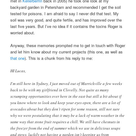
met in
Kellerberrin
back in 2005) he took one look at my
backyard garden in Petersham and recommended I get the soil
tested for poisons. I am afraid to say I never did that test. My
soil was very good, and quite fertile, and has improved over the
last five years. But I’ve no idea if it contains the toxins Roger is
worried about.
Anyway, these memories prompted me to get in touch with Roger
and let him know about my current projects (this one, as well as
that one
). This is a chunk from his reply to me:
HI Lucas,
I’m still here in Sydney, I just moved out of Marrickville a few weeks
back to be with my girlfriend in Clovelly. Not quite as many
scrumping opportunities over here in the east but still a bit about if
you know where to look and keep your eyes open, there are a lot of
avocados about but they don’t ripen for some reason, still not sure
why we were postulating that it may be a lack of warm weather in the
same way that stone fruit requires a chill. We still have chesnuts in
the freezer from the end of summer which we use in delicious soups
and stews, luckily not having a garden isn’t keeping us from