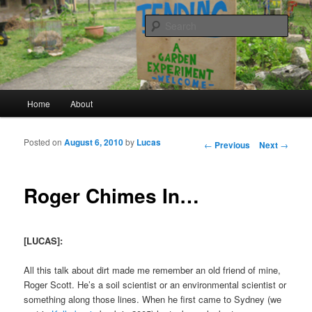
a garden experiment
Sear
tending
Main menu
Home
About
Skip to primary content
Skip to secondary content
Posted on
August 6, 2010
by
Lucas
Post navigation
←
Previous
Next
→
Roger Chimes In…
[LUCAS]:
All this talk about dirt made me remember an old friend of mine,
Roger Scott. He’s a soil scientist or an environmental scientist or
something along those lines. When he first came to Sydney (we