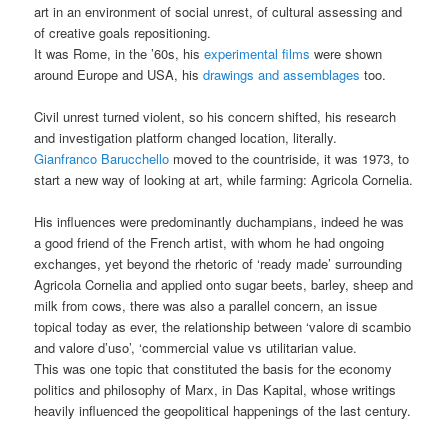
art in an environment of social unrest, of cultural assessing and
of creative goals repositioning.
It was Rome, in the ’60s, his
experimental films
were shown
around Europe and USA, his
drawings and assemblages
too.
Civil unrest turned violent, so his concern shifted, his research
and investigation platform changed location, literally.
Gianfranco Barucchello
moved to the countriside, it was 1973, to
start a new way of looking at art, while farming: Agricola Cornelia.
His influences were predominantly duchampians, indeed he was
a good friend of the French artist, with whom he had ongoing
exchanges, yet beyond the rhetoric of ‘ready made’ surrounding
Agricola Cornelia and applied onto sugar beets, barley, sheep and
milk from cows, there was also a parallel concern, an issue
topical today as ever, the relationship between ‘valore di scambio
and valore d’uso’, ‘commercial value vs utilitarian value.
This was one topic that constituted the basis for the economy
politics and philosophy of Marx, in Das Kapital, whose writings
heavily influenced the geopolitical happenings of the last century.