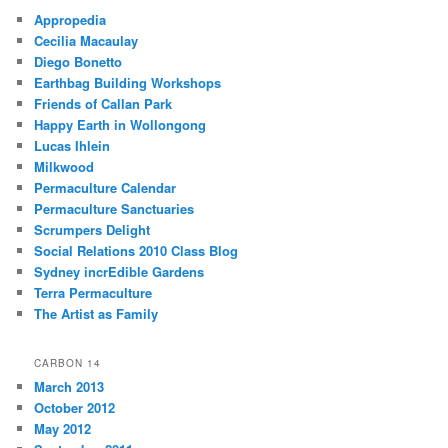
Appropedia
Cecilia Macaulay
Diego Bonetto
Earthbag Building Workshops
Friends of Callan Park
Happy Earth in Wollongong
Lucas Ihlein
Milkwood
Permaculture Calendar
Permaculture Sanctuaries
Scrumpers Delight
Social Relations 2010 Class Blog
Sydney incrEdible Gardens
Terra Permaculture
The Artist as Family
CARBON 14
March 2013
October 2012
May 2012