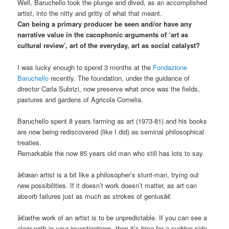
Well, Baruchello took the plunge and dived, as an accomplished
artist, into the nitty and gritty of what that meant.
Can being a primary producer be seen and/or have any
narrative value in the cacophonic arguments of ‘art as
cultural review’, art of the everyday, art as social catalyst?
I was lucky enough to spend 3 months at the
Fondazione
Baruchello
recently. The foundation, under the guidance of
director Carla Subrizi, now preserve what once was the fields,
pastures and gardens of Agricola Cornelia.
Baruchello spent 8 years farming as art (1973-81) and his books
are now being rediscovered (like I did) as seminal philosophical
treaties.
Remarkable the now 85 years old man who still has lots to say.
â€œan artist is a bit like a philosopher’s stunt-man, trying out
new possibilities. If it doesn’t work doesn’t matter, as art can
absorb failures just as much as strokes of geniusâ€
â€œthe work of an artist is to be unpredictable. If you can see a
clear path in your investigations, then it’s time for a sudden side