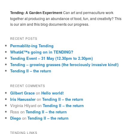
Tending: A Garden Experiment
Can art and permaculture work
together at producing an abundance of food, fun, and creativity? This
is our aim and this blog documents our progress.
RECENT POSTS
Permablitz-ing Tending
Whatâ€™s going on in TENDING?
Tending Event – 31 May (12.30pm to 2.30pm)
Tending – growing grasses (the ferociously invasive kind!)
Tending II – the return
RECENT COMMENTS
Gilbert Grace
on
Hello world!
Iris Haeussler
on
Tending II – the return
Virginia Hilyard
on
Tending II – the return
Ross
on
Tending II – the return
Diego
on
Tending II – the return
TENDING LINKS