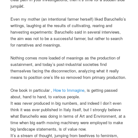
jumpâ€.
Even my mother (an intentional farmer herself) liked Baruchello’s
writings, laughing at the results of cultivating, rearing and
harvesting experiments: Baruchello said in several interviews,
the aim was not to be a successful farmer, but rather to search
for narratives and meanings.
Nothing comes more loaded of meanings as the production of
sustainment, and today’s post-industrial societies find
themselves facing the disconnection, analyzing what it really
means to position one’s life so removed from primary production.
One book in particular ,
How to Immagine
, is getting passed
about, hand to hand, to various people.
It was never produced in big numbers, and indeed I don’t even
think it was ever published in Italy itself, but I strongly believe
what Baruchello was doing in terms of Art and Environment, at a
time when big earth moving machinery were employed to make
big landscape statements, is of value now.
It’s a stream of thought, jumping from beehives to feminism,