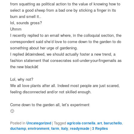
from squatting as political action to the value of knowing how to
select a good sheep from a bad one by sticking a finger in its
bum and smell it..
lol, sounds gross?
Uhmm
I recently replied to an email where, in the colloquial section, the
correspondent said she’d love to come down to the garden to do
something about her urge of gardening.
I replied â€œindeed, we should actually foster a new trend, a
fashion statement that consecrates soil-under-your-fingernails as
the new blackâ€
Lol, why not?
We all love plants after all. Indeed most people are just scared,
feeling disconnected and/or not skilled enough.
Come down to the garden all, let’s experiment
🙂
Posted in
Uncategorized
|
Tagged
agricola cornelia
,
art
,
baruchello
,
duchamp
,
environment
,
farm
,
italy
,
readymade
|
3
Replies