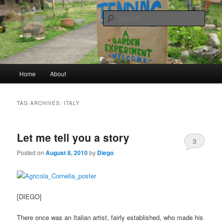
a garden experiment
Sear
tending
Main menu
Home
About
Skip to primary content
Skip to secondary content
TAG ARCHIVES:
ITALY
Let me tell you a story
3
Posted on
August 8, 2010
by
Diego
[DIEGO]
There once was an Italian artist, fairly established, who made his