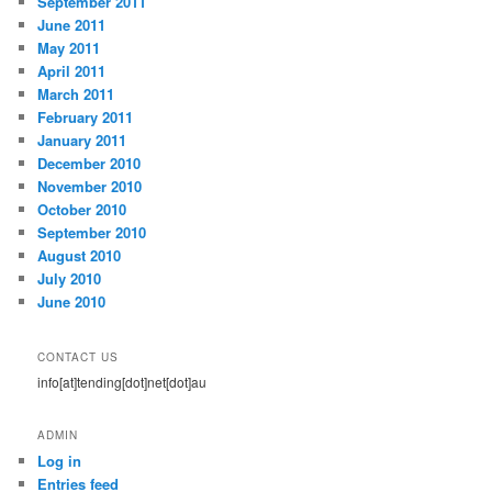
September 2011
June 2011
May 2011
April 2011
March 2011
February 2011
January 2011
December 2010
November 2010
October 2010
September 2010
August 2010
July 2010
June 2010
CONTACT US
info[at]tending[dot]net[dot]au
ADMIN
Log in
Entries feed