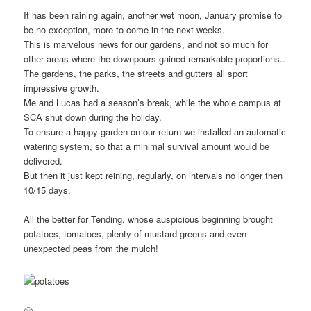
It has been raining again, another wet moon, January promise to
be no exception, more to come in the next weeks.
This is marvelous news for our gardens, and not so much for
other areas where the downpours gained remarkable proportions..
The gardens, the parks, the streets and gutters all sport
impressive growth.
Me and Lucas had a season’s break, while the whole campus at
SCA shut down during the holiday.
To ensure a happy garden on our return we installed an automatic
watering system, so that a minimal survival amount would be
delivered.
But then it just kept reining, regularly, on intervals no longer then
10/15 days.
All the better for Tending, whose auspicious beginning brought
potatoes, tomatoes, plenty of mustard greens and even
unexpected peas from the mulch!
🙂