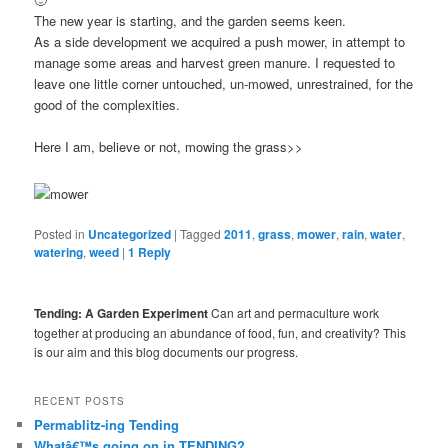
The new year is starting, and the garden seems keen.
As a side development we acquired a push mower, in attempt to
manage some areas and harvest green manure. I requested to
leave one little corner untouched, un-mowed, unrestrained, for the
good of the complexities.
Here I am, believe or not, mowing the grass>>
Posted in
Uncategorized
|
Tagged
2011
,
grass
,
mower
,
rain
,
water
,
watering
,
weed
|
1
Reply
Tending: A Garden Experiment
Can art and permaculture work
together at producing an abundance of food, fun, and creativity? This
is our aim and this blog documents our progress.
RECENT POSTS
Permablitz-ing Tending
Whatâ€™s going on in TENDING?