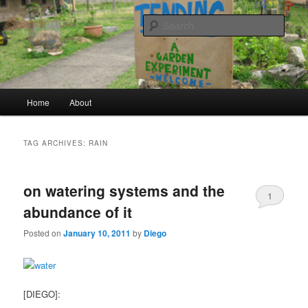
a garden experiment
Sear
tending
Main menu
Home
About
Skip to primary content
Skip to secondary content
TAG ARCHIVES:
RAIN
on watering systems and the
1
abundance of it
Posted on
January 10, 2011
by
Diego
[DIEGO]: