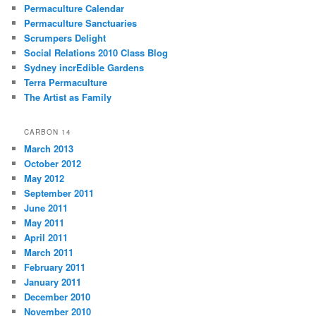
Permaculture Calendar
Permaculture Sanctuaries
Scrumpers Delight
Social Relations 2010 Class Blog
Sydney incrEdible Gardens
Terra Permaculture
The Artist as Family
CARBON 14
March 2013
October 2012
May 2012
September 2011
June 2011
May 2011
April 2011
March 2011
February 2011
January 2011
December 2010
November 2010