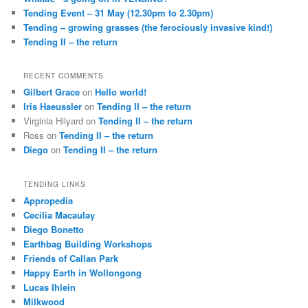
Tending Event – 31 May (12.30pm to 2.30pm)
Tending – growing grasses (the ferociously invasive kind!)
Tending II – the return
RECENT COMMENTS
Gilbert Grace
on
Hello world!
Iris Haeussler
on
Tending II – the return
Virginia Hilyard
on
Tending II – the return
Ross
on
Tending II – the return
Diego
on
Tending II – the return
TENDING LINKS
Appropedia
Cecilia Macaulay
Diego Bonetto
Earthbag Building Workshops
Friends of Callan Park
Happy Earth in Wollongong
Lucas Ihlein
Milkwood