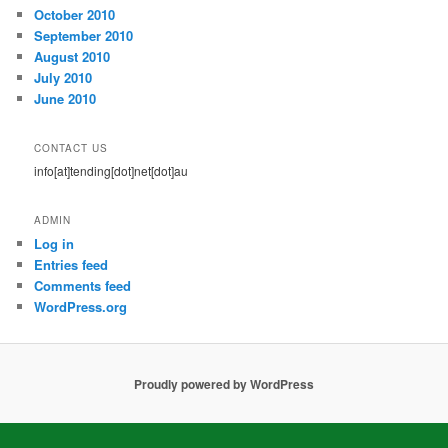
October 2010
September 2010
August 2010
July 2010
June 2010
CONTACT US
info[at]tending[dot]net[dot]au
ADMIN
Log in
Entries feed
Comments feed
WordPress.org
Proudly powered by WordPress