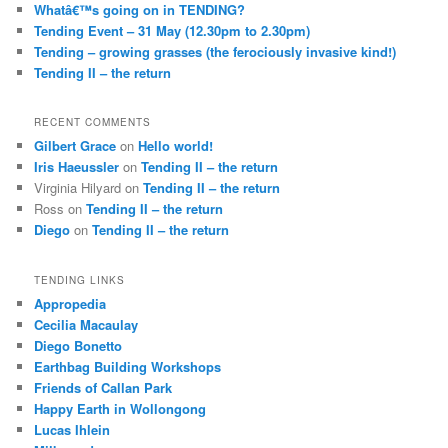
Whatâ€™s going on in TENDING?
Tending Event – 31 May (12.30pm to 2.30pm)
Tending – growing grasses (the ferociously invasive kind!)
Tending II – the return
RECENT COMMENTS
Gilbert Grace
on
Hello world!
Iris Haeussler
on
Tending II – the return
Virginia Hilyard
on
Tending II – the return
Ross
on
Tending II – the return
Diego
on
Tending II – the return
TENDING LINKS
Appropedia
Cecilia Macaulay
Diego Bonetto
Earthbag Building Workshops
Friends of Callan Park
Happy Earth in Wollongong
Lucas Ihlein