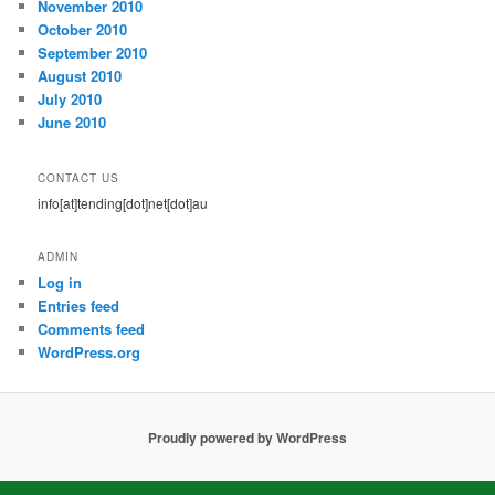
November 2010
October 2010
September 2010
August 2010
July 2010
June 2010
CONTACT US
info[at]tending[dot]net[dot]au
ADMIN
Log in
Entries feed
Comments feed
WordPress.org
Proudly powered by WordPress