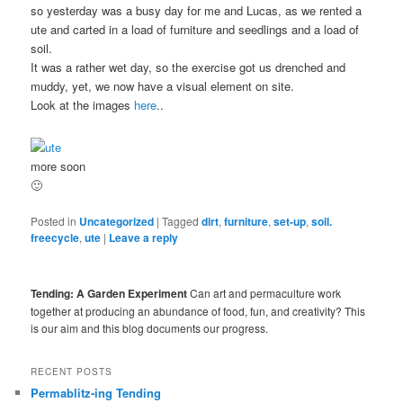
so yesterday was a busy day for me and Lucas, as we rented a
ute and carted in a load of furniture and seedlings and a load of
soil.
It was a rather wet day, so the exercise got us drenched and
muddy, yet, we now have a visual element on site.
Look at the images
here
..
more soon
🙂
Posted in
Uncategorized
|
Tagged
dirt
,
furniture
,
set-up
,
soil.
freecycle
,
ute
|
Leave a reply
Tending: A Garden Experiment
Can art and permaculture work
together at producing an abundance of food, fun, and creativity? This
is our aim and this blog documents our progress.
RECENT POSTS
Permablitz-ing Tending