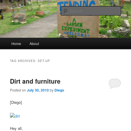
a garden experiment
Sear
tending
Main menu
Home
About
Skip to primary content
Skip to secondary content
TAG ARCHIVES:
SET-UP
Dirt and furniture
Posted on
July 30, 2010
by
Diego
[Diego]
Hey all,