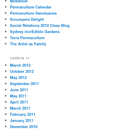
Milkwood
Permaculture Calendar
Permaculture Sanctuaries
Scrumpers Delight
Social Relations 2010 Class Blog
Sydney incrEdible Gardens
Terra Permaculture
The Artist as Family
CARBON 14
March 2013
October 2012
May 2012
September 2011
June 2011
May 2011
April 2011
March 2011
February 2011
January 2011
December 2010