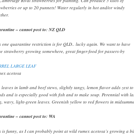
Cambridge Rival strawberries for planting. Can produce 5 kilos of
awberries or up to 20 punnets! Water regularly in hot and/or windy
ther.
rantine – cannot post to: NZ QLD
s one quarantine restriction is for QLD.. lucky again. We want to have
e strawberry growing somewhere, great finger-food for passers-by
RREL LARGE LEAF
ex acetosa
 leaves in lamb and beef stews, slightly tangy, lemon flavor adds zest to
ads and is especially good with fish and to make soup. Perennial with la
g, wavy, light-green leaves. Greenish yellow to red flowers in midsumme
rantine – cannot post to: WA
s is funny, as I can probably point at wild rumex acetosa’s growing a bit