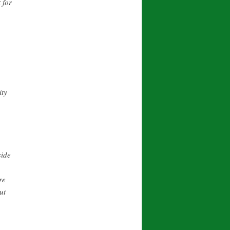
 for
ity
side
re
ut