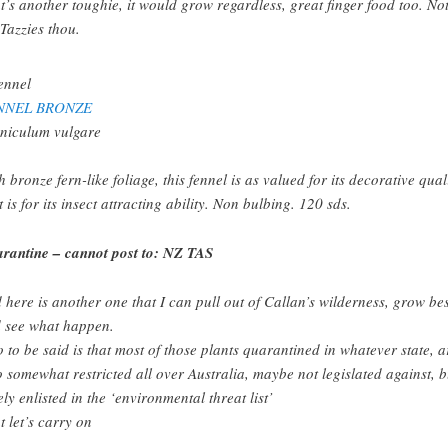
t’s another toughie, it would grow regardless, great finger food too. Not
 Tazzies thou.
NNEL BRONZE
niculum vulgare
h bronze fern-like foliage, this fennel is as valued for its decorative qual
t is for its insect attracting ability. Non bulbing. 120 sds.
rantine – cannot post to: NZ TAS
 here is another one that I can pull out of Callan’s wilderness, grow be
 see what happen.
o to be said is that most of those plants quarantined in whatever state, a
o somewhat restricted all over Australia, maybe not legislated against, b
ely enlisted in the ‘environmental threat list’
t let’s carry on