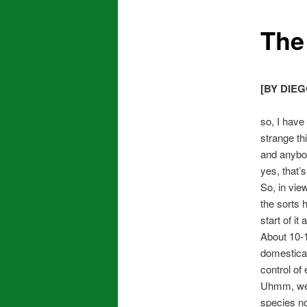
The 
[BY DIEG
so, I have
strange th
and anybod
yes, that’s
So, in vie
the sorts 
start of it a
About 10-1
domesticat
control of
Uhmm, we d
species n