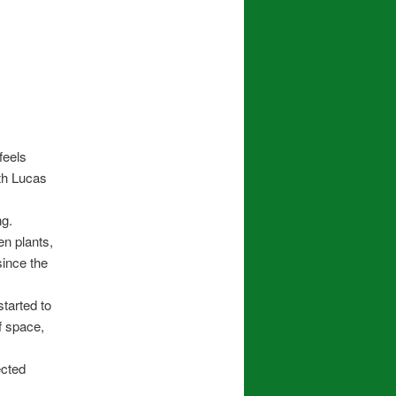
feels
ith Lucas
ng.
en plants,
since the
started to
f space,
ected