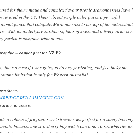
ired for their unique and complex flavour profile Marionberries have 
n revered in the US. Their vibrant purple color packs a powerful
ritional punch that catapults Marionberries to the top of the antioxidant
rts. With an underlying earthiness, hints of sweet and a lively tartness 
ry garden is complete without one.
rantine – cannot post to: NZ WA
, that’s a must if I was going to do any gardening, and just lucky the
rantine limitation is only for Western Australia!
MBRIDGE RIVAL HANGING GDN
garia x ananassa
ate a column of fragrant sweet strawberries perfect for a sunny balcony
andah. Includes one strawberry bag which can hold 10 strawberries a