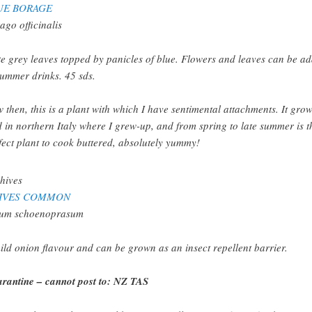
UE BORAGE
ago officinalis
te grey leaves topped by panicles of blue. Flowers and leaves can be a
summer drinks. 45 sds.
 then, this is a plant with which I have sentimental attachments. It gro
d in northern Italy where I grew-up, and from spring to late summer is t
fect plant to cook buttered, absolutely yummy!
IVES COMMON
ium schoenoprasum
ild onion flavour and can be grown as an insect repellent barrier.
rantine – cannot post to: NZ TAS