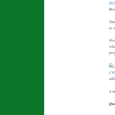
BL
Bor
Sla
to 
Now
wil
per
CH
All
A m
Qua