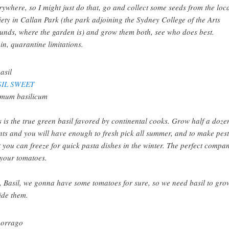
rywhere, so I might just do that, go and collect some seeds from the loc
iety in Callan Park (the park adjoining the Sydney College of the Arts
unds, where the garden is) and grow them both, see who does best.
in, quarantine limitations.
SIL SWEET
mum basilicum
s is the true green basil favored by continental cooks. Grow half a doze
nts and you will have enough to fresh pick all summer, and to make pes
t you can freeze for quick pasta dishes in the winter. The perfect compa
 your tomatoes.
, Basil, we gonna have some tomatoes for sure, so we need basil to gro
ide them.