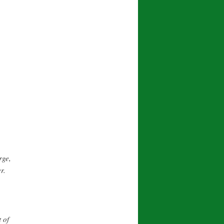
rge,
r.
 of