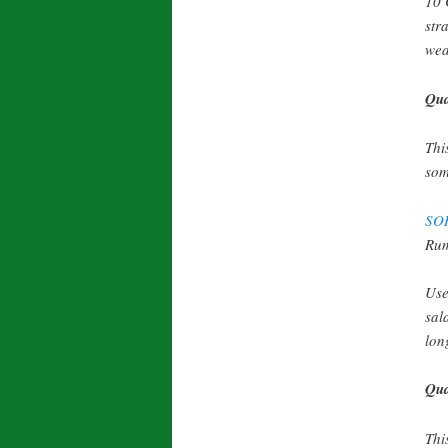
10 
str
wea
Qua
Thi
som
SO
Rum
Use
sal
lon
Qua
Thi