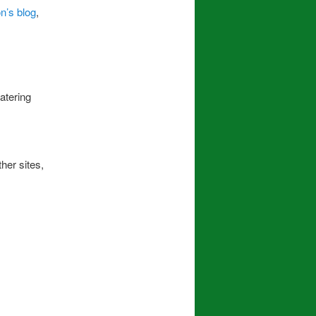
’s blog
,
atering
her sites,