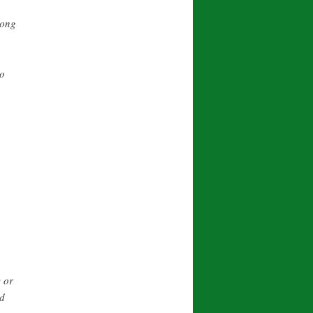
long
no
 or
nd