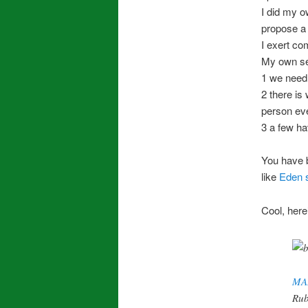
I did my o
propose a l
I exert co
My own sel
1 we need 
2 there is
person eve
3 a few ha
You have 
like
Eden 
Cool, here’
MA
Rub