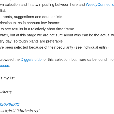
wn selection and in a twin posting between here and
WeedyConnection
ist.
mments, suggestions and counter-lists.
ection takes in account few factors:
to see results in a relatively short time frame
 water, but at this stage we are not sure about who can be the actual w
ry day, so tough plants are preferable
ve been selected because of their peculiarity (see individual entry)
browsed the
Diggers club
for this selection, but more ca be found in ot
seeds
.
s my list:
RIONBERRY
us hybrid ‘Marionberry’