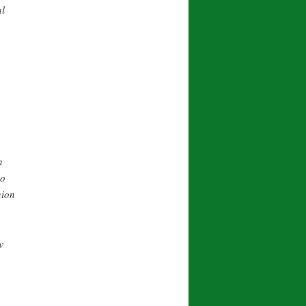
al
n
to
nion
w