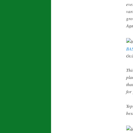
eve
var
gro
Aga
BA
Oci
Thi
pla
tha
for
Yep
bes