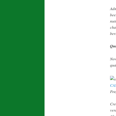
Adm
bee
nut
cha
ber
Qua
Now
qua
CA
Fra
Cre
ver