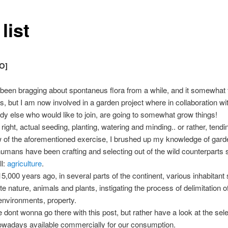
list
O]
 been bragging about spontaneus flora from a while, and it somewhat 
is, but I am now involved in a garden project where in collaboration w
y else who would like to join, are going to somewhat grow things!
 right, actual seeding, planting, watering and minding.. or rather, tendi
w of the aforementioned exercise, I brushed up my knowledge of gard
humans have been crafting and selecting out of the wild counterparts 
ll:
agriculture
.
5,000 years ago, in several parts of the continent, various inhabitant 
e nature, animals and plants, instigating the process of delimitation o
 environments, property.
ont wonna go there with this post, but rather have a look at the sel
owadays available commercially for our consumption.