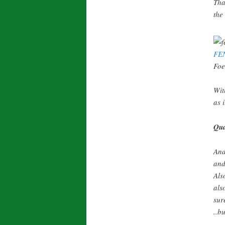
Tha
the
FE
Foe
Wit
as i
Qua
And
and
Als
als
sur
..bu